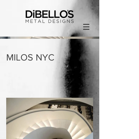
MILOS NYC