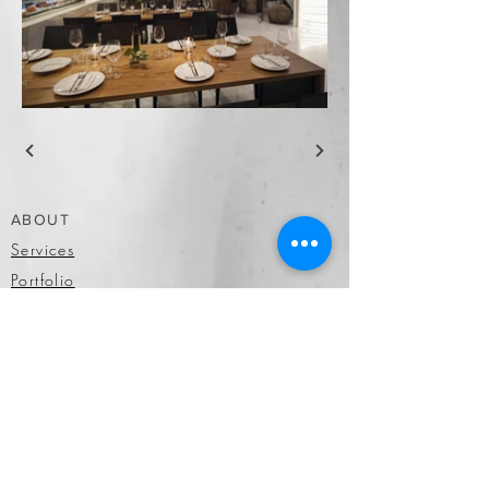
ABOUT
Services
Portfolio
Facilities
More
OUR WORK
Portfolio
Past Clients