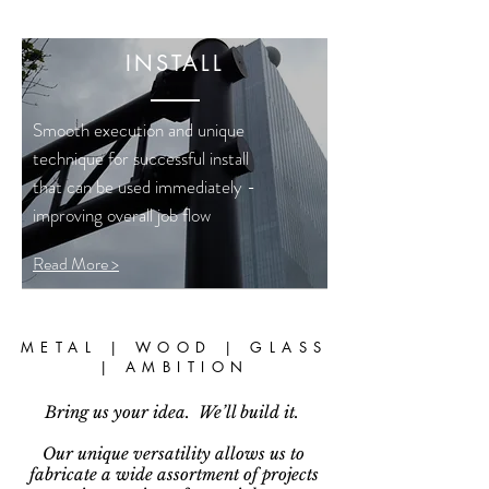
INSTALL
Smooth execution and unique
technique for successful install
that can be used immediately -
improving overall job flow
Read More >
METAL | WOOD | GLASS
| AMBITION
Bring us your idea. We’ll build it.
Our unique versatility allows us to
fabricate a wide assortment of projects